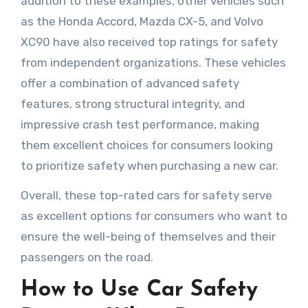
addition to these examples, other vehicles such
as the Honda Accord, Mazda CX-5, and Volvo
XC90 have also received top ratings for safety
from independent organizations. These vehicles
offer a combination of advanced safety
features, strong structural integrity, and
impressive crash test performance, making
them excellent choices for consumers looking
to prioritize safety when purchasing a new car.
Overall, these top-rated cars for safety serve
as excellent options for consumers who want to
ensure the well-being of themselves and their
passengers on the road.
How to Use Car Safety