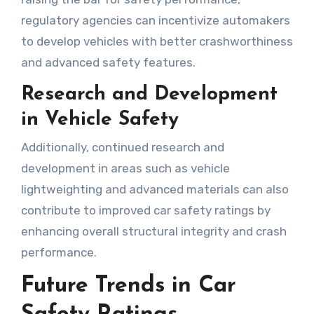
regulatory agencies can incentivize automakers
to develop vehicles with better crashworthiness
and advanced safety features.
Research and Development
in Vehicle Safety
Additionally, continued research and
development in areas such as vehicle
lightweighting and advanced materials can also
contribute to improved car safety ratings by
enhancing overall structural integrity and crash
performance.
Future Trends in Car