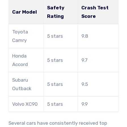
Safety
Crash Test
Car Model
Rating
Score
Toyota
5 stars
9.8
Camry
Honda
5 stars
9.7
Accord
Subaru
5 stars
9.5
Outback
Volvo XC90
5 stars
9.9
Several cars have consistently received top