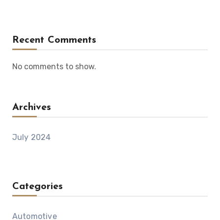
Recent Comments
No comments to show.
Archives
July 2024
Categories
Automotive