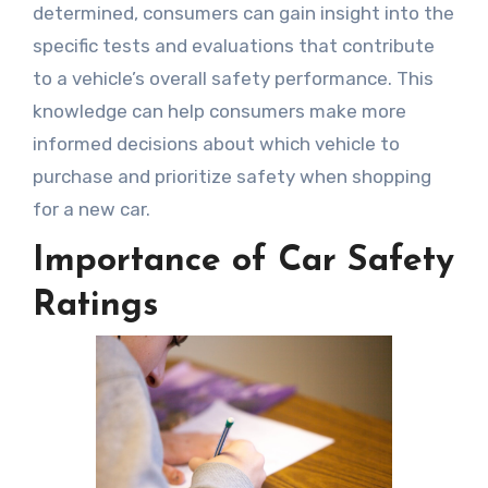
determined, consumers can gain insight into the
specific tests and evaluations that contribute
to a vehicle’s overall safety performance. This
knowledge can help consumers make more
informed decisions about which vehicle to
purchase and prioritize safety when shopping
for a new car.
Importance of Car Safety
Ratings