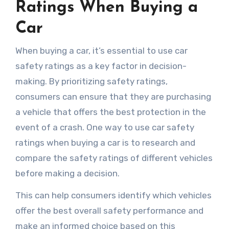
Ratings When Buying a
Car
When buying a car, it’s essential to use car
safety ratings as a key factor in decision-
making. By prioritizing safety ratings,
consumers can ensure that they are purchasing
a vehicle that offers the best protection in the
event of a crash. One way to use car safety
ratings when buying a car is to research and
compare the safety ratings of different vehicles
before making a decision.
This can help consumers identify which vehicles
offer the best overall safety performance and
make an informed choice based on this