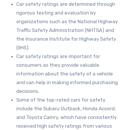
Car safety ratings are determined through
rigorous testing and evaluation by
organizations such as the National Highway
Traffic Safety Administration (NHTSA) and
the Insurance Institute for Highway Safety
(IIHS).
Car safety ratings are important for
consumers as they provide valuable
information about the safety of a vehicle
and can help in making informed purchasing
decisions.
Some of the top-rated cars for safety
include the Subaru Outback, Honda Accord,
and Toyota Camry, which have consistently
received high safety ratings from various