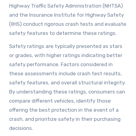
Highway Traffic Safety Administration (NHTSA)
and the Insurance Institute for Highway Safety
(IIHS) conduct rigorous crash tests and evaluate
safety features to determine these ratings.
Safety ratings are typically presented as stars
or grades, with higher ratings indicating better
safety performance. Factors considered in
these assessments include crash test results,
safety features, and overall structural integrity.
By understanding these ratings, consumers can
compare different vehicles, identify those
offering the best protection in the event of a
crash, and prioritize safety in their purchasing
decisions.