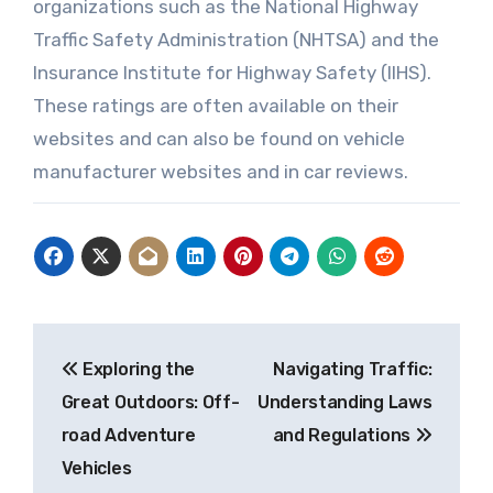
organizations such as the National Highway
Traffic Safety Administration (NHTSA) and the
Insurance Institute for Highway Safety (IIHS).
These ratings are often available on their
websites and can also be found on vehicle
manufacturer websites and in car reviews.
Post
Exploring the
Navigating Traffic:
navigation
Great Outdoors: Off-
Understanding Laws
road Adventure
and Regulations
Vehicles