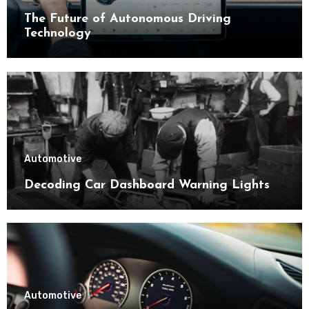
The Future of Autonomous Driving
Technology
Automotive
Decoding Car Dashboard Warning Lights
Automotive