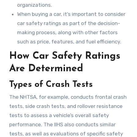
organizations.
When buying a car, it’s important to consider
car safety ratings as part of the decision-
making process, along with other factors
such as price, features, and fuel efficiency.
How Car Safety Ratings
Are Determined
Types of Crash Tests
The NHTSA, for example, conducts frontal crash
tests, side crash tests, and rollover resistance
tests to assess a vehicle’s overall safety
performance. The IIHS also conducts similar
tests, as well as evaluations of specific safety