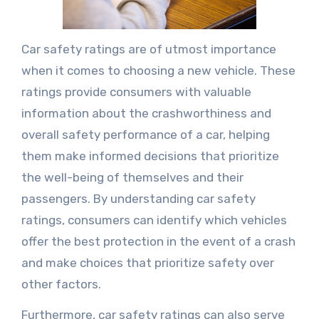
Car safety ratings are of utmost importance
when it comes to choosing a new vehicle. These
ratings provide consumers with valuable
information about the crashworthiness and
overall safety performance of a car, helping
them make informed decisions that prioritize
the well-being of themselves and their
passengers. By understanding car safety
ratings, consumers can identify which vehicles
offer the best protection in the event of a crash
and make choices that prioritize safety over
other factors.
Furthermore, car safety ratings can also serve