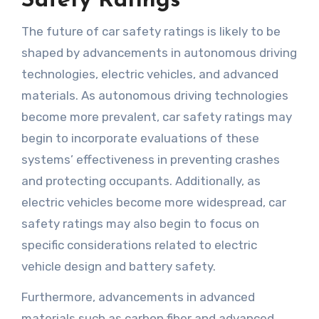
Safety Ratings
The future of car safety ratings is likely to be
shaped by advancements in autonomous driving
technologies, electric vehicles, and advanced
materials. As autonomous driving technologies
become more prevalent, car safety ratings may
begin to incorporate evaluations of these
systems’ effectiveness in preventing crashes
and protecting occupants. Additionally, as
electric vehicles become more widespread, car
safety ratings may also begin to focus on
specific considerations related to electric
vehicle design and battery safety.
Furthermore, advancements in advanced
materials such as carbon fiber and advanced