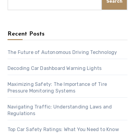
Search
Recent Posts
The Future of Autonomous Driving Technology
Decoding Car Dashboard Warning Lights
Maximizing Safety: The Importance of Tire
Pressure Monitoring Systems
Navigating Traffic: Understanding Laws and
Regulations
Top Car Safety Ratings: What You Need to Know