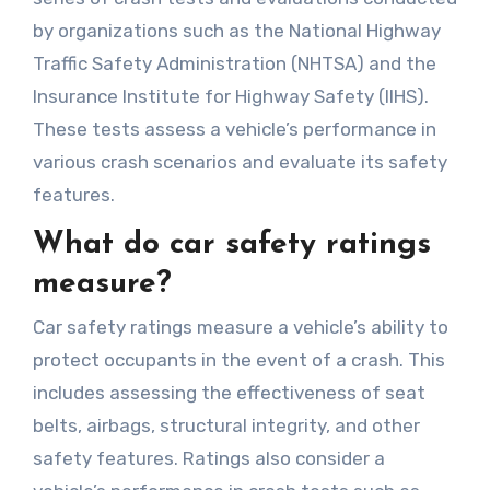
by organizations such as the National Highway
Traffic Safety Administration (NHTSA) and the
Insurance Institute for Highway Safety (IIHS).
These tests assess a vehicle’s performance in
various crash scenarios and evaluate its safety
features.
What do car safety ratings
measure?
Car safety ratings measure a vehicle’s ability to
protect occupants in the event of a crash. This
includes assessing the effectiveness of seat
belts, airbags, structural integrity, and other
safety features. Ratings also consider a