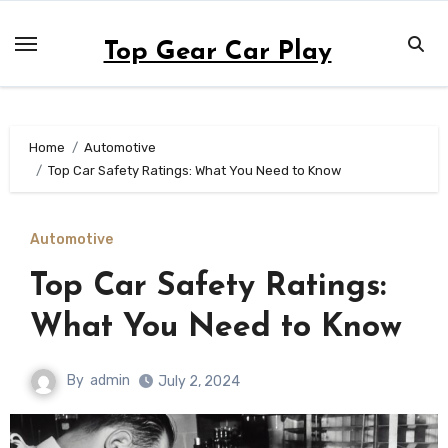
Skip
to
Top Gear Car Play
content
Home
Automotive
Top Car Safety Ratings: What You Need to Know
Automotive
Top Car Safety Ratings:
What You Need to Know
By
admin
July 2, 2024