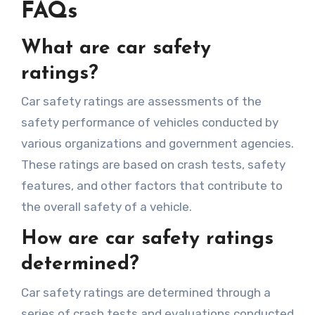
FAQs
What are car safety
ratings?
Car safety ratings are assessments of the
safety performance of vehicles conducted by
various organizations and government agencies.
These ratings are based on crash tests, safety
features, and other factors that contribute to
the overall safety of a vehicle.
How are car safety ratings
determined?
Car safety ratings are determined through a
series of crash tests and evaluations conducted