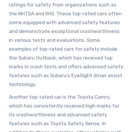
ratings for safety from organizations such as
the NHTSA and IIHS. These top-rated cars often
come equipped with advanced safety features
and demonstrate exceptional crashworthiness
in various tests and evaluations. Some
examples of top-rated cars for safety include
the Subaru Outback, which has received top
marks in crash tests and offers advanced safety
features such as Subaru’s EyeSight driver assist
technology.
Another top-rated car is the Toyota Camry,
which has consistently received high marks for
its crashworthiness and advanced safety
features such as Toyota Safety Sense. In