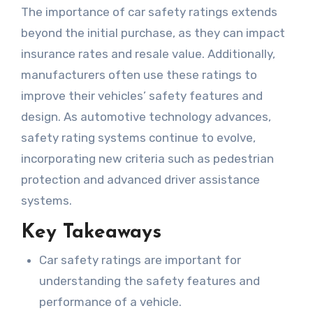
The importance of car safety ratings extends
beyond the initial purchase, as they can impact
insurance rates and resale value. Additionally,
manufacturers often use these ratings to
improve their vehicles’ safety features and
design. As automotive technology advances,
safety rating systems continue to evolve,
incorporating new criteria such as pedestrian
protection and advanced driver assistance
systems.
Key Takeaways
Car safety ratings are important for
understanding the safety features and
performance of a vehicle.