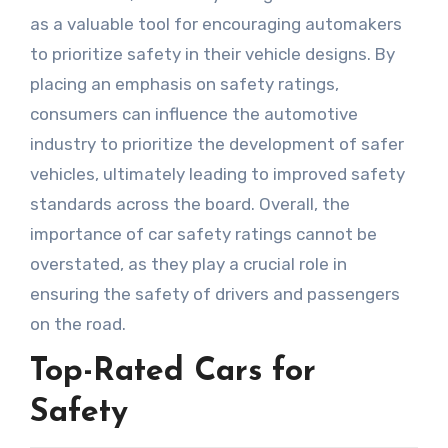
as a valuable tool for encouraging automakers
to prioritize safety in their vehicle designs. By
placing an emphasis on safety ratings,
consumers can influence the automotive
industry to prioritize the development of safer
vehicles, ultimately leading to improved safety
standards across the board. Overall, the
importance of car safety ratings cannot be
overstated, as they play a crucial role in
ensuring the safety of drivers and passengers
on the road.
Top-Rated Cars for
Safety