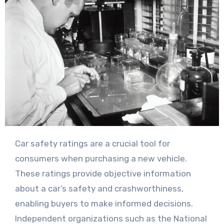
Car safety ratings are a crucial tool for
consumers when purchasing a new vehicle.
These ratings provide objective information
about a car’s safety and crashworthiness,
enabling buyers to make informed decisions.
Independent organizations such as the National