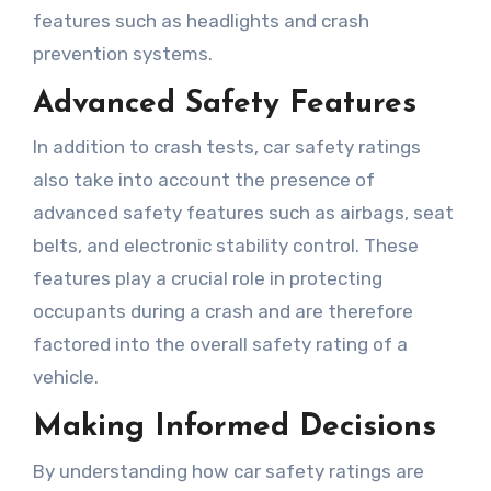
features such as headlights and crash
prevention systems.
Advanced Safety Features
In addition to crash tests, car safety ratings
also take into account the presence of
advanced safety features such as airbags, seat
belts, and electronic stability control. These
features play a crucial role in protecting
occupants during a crash and are therefore
factored into the overall safety rating of a
vehicle.
Making Informed Decisions
By understanding how car safety ratings are