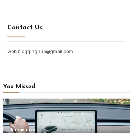
Contact Us
web.blogginghub@gmail.com
You Missed
Automotive