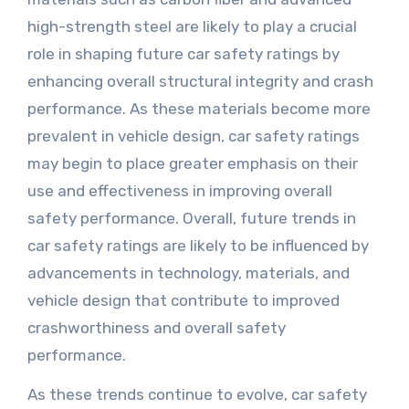
high-strength steel are likely to play a crucial
role in shaping future car safety ratings by
enhancing overall structural integrity and crash
performance. As these materials become more
prevalent in vehicle design, car safety ratings
may begin to place greater emphasis on their
use and effectiveness in improving overall
safety performance. Overall, future trends in
car safety ratings are likely to be influenced by
advancements in technology, materials, and
vehicle design that contribute to improved
crashworthiness and overall safety
performance.
As these trends continue to evolve, car safety