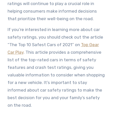
ratings will continue to play a crucial role in
helping consumers make informed decisions
that prioritize their well-being on the road.
If you’re interested in learning more about car
safety ratings, you should check out the article
“The Top 10 Safest Cars of 2021” on
Top Gear
Car Play
. This article provides a comprehensive
list of the top-rated cars in terms of safety
features and crash test ratings, giving you
valuable information to consider when shopping
for a new vehicle. It’s important to stay
informed about car safety ratings to make the
best decision for you and your family’s safety
on the road.