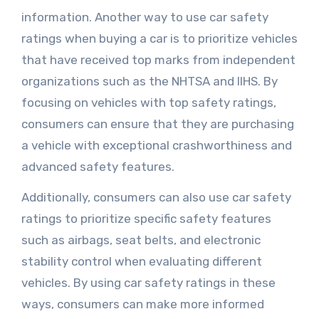
information. Another way to use car safety
ratings when buying a car is to prioritize vehicles
that have received top marks from independent
organizations such as the NHTSA and IIHS. By
focusing on vehicles with top safety ratings,
consumers can ensure that they are purchasing
a vehicle with exceptional crashworthiness and
advanced safety features.
Additionally, consumers can also use car safety
ratings to prioritize specific safety features
such as airbags, seat belts, and electronic
stability control when evaluating different
vehicles. By using car safety ratings in these
ways, consumers can make more informed