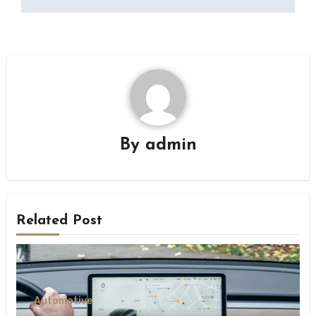
By
admin
Related Post
Automotive