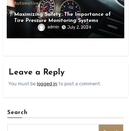
Automotive
Maximizing Safety: The Importance of
Tire Pressure Monitoring Systems
admin
July 2, 2024
Leave a Reply
You must be
logged in
to post a comment.
Search