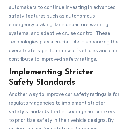
automakers to continue investing in advanced
safety features such as autonomous
emergency braking, lane departure warning
systems, and adaptive cruise control. These
technologies play a crucial role in enhancing the
overall safety performance of vehicles and can
contribute to improved safety ratings.
Implementing Stricter
Safety Standards
Another way to improve car safety ratings is for
regulatory agencies to implement stricter
safety standards that encourage automakers
to prioritize safety in their vehicle designs. By
raising the bar for safety performance,