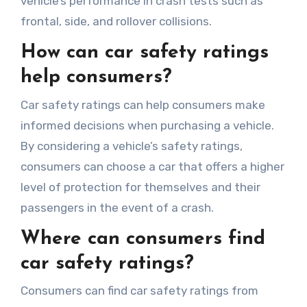
vehicle’s performance in crash tests such as
frontal, side, and rollover collisions.
How can car safety ratings
help consumers?
Car safety ratings can help consumers make
informed decisions when purchasing a vehicle.
By considering a vehicle’s safety ratings,
consumers can choose a car that offers a higher
level of protection for themselves and their
passengers in the event of a crash.
Where can consumers find
car safety ratings?
Consumers can find car safety ratings from