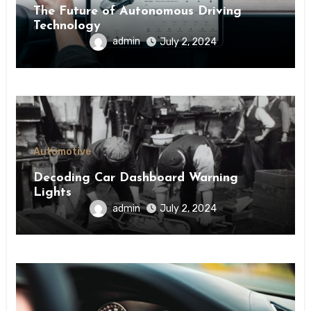
The Future of Autonomous Driving
Technology
admin
July 2, 2024
Automotive
Decoding Car Dashboard Warning
Lights
admin
July 2, 2024