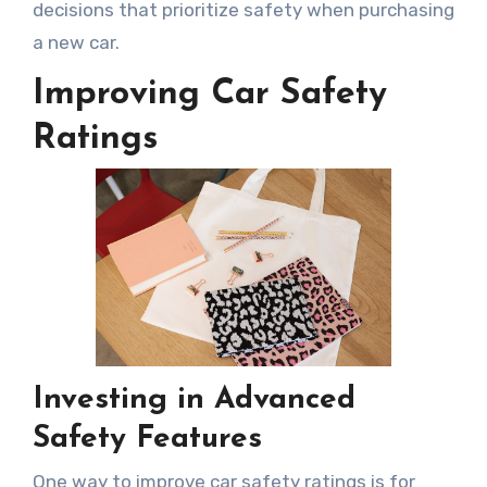
decisions that prioritize safety when purchasing
a new car.
Improving Car Safety
Ratings
Investing in Advanced
Safety Features
One way to improve car safety ratings is for