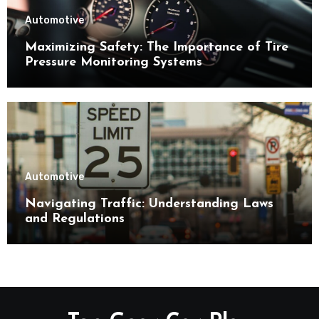
Automotive
Maximizing Safety: The Importance of Tire
Pressure Monitoring Systems
Automotive
Navigating Traffic: Understanding Laws
and Regulations