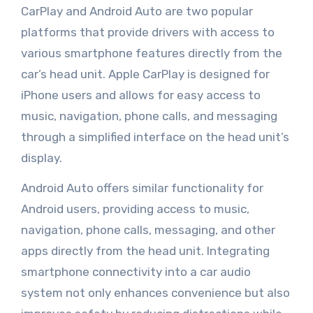
CarPlay and Android Auto are two popular
platforms that provide drivers with access to
various smartphone features directly from the
car’s head unit. Apple CarPlay is designed for
iPhone users and allows for easy access to
music, navigation, phone calls, and messaging
through a simplified interface on the head unit’s
display.
Android Auto offers similar functionality for
Android users, providing access to music,
navigation, phone calls, messaging, and other
apps directly from the head unit. Integrating
smartphone connectivity into a car audio
system not only enhances convenience but also