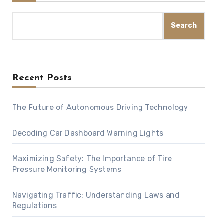
Search
Recent Posts
The Future of Autonomous Driving Technology
Decoding Car Dashboard Warning Lights
Maximizing Safety: The Importance of Tire
Pressure Monitoring Systems
Navigating Traffic: Understanding Laws and
Regulations