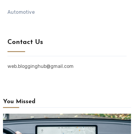
Automotive
Contact Us
web.blogginghub@gmail.com
You Missed