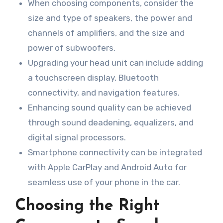
When choosing components, consider the
size and type of speakers, the power and
channels of amplifiers, and the size and
power of subwoofers.
Upgrading your head unit can include adding
a touchscreen display, Bluetooth
connectivity, and navigation features.
Enhancing sound quality can be achieved
through sound deadening, equalizers, and
digital signal processors.
Smartphone connectivity can be integrated
with Apple CarPlay and Android Auto for
seamless use of your phone in the car.
Choosing the Right