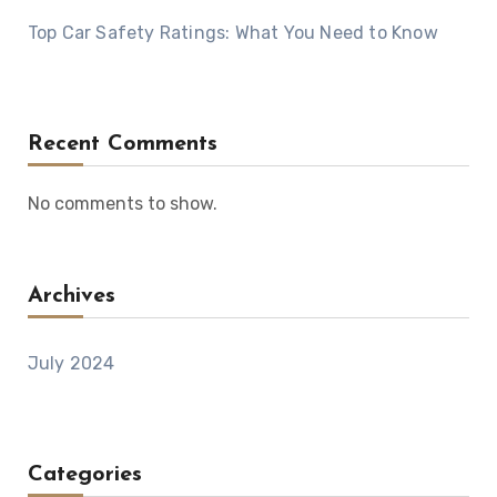
Top Car Safety Ratings: What You Need to Know
Recent Comments
No comments to show.
Archives
July 2024
Categories