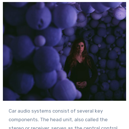
Car audio systems consist of several key
components. The head unit, also called the
stereo or receiver, serves as the central control