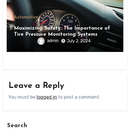
Automotive
Maximizing Safety: The Importance of
Tire Pressure Monitoring Systems
admin
July 2, 2024
Leave a Reply
You must be
logged in
to post a comment.
Search