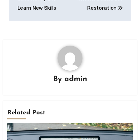
Learn New Skills
Restoration
By
admin
Related Post