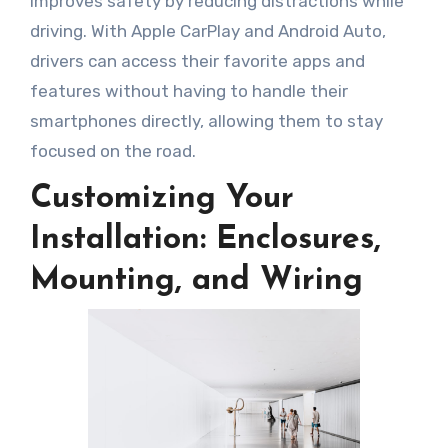
improves safety by reducing distractions while
driving. With Apple CarPlay and Android Auto,
drivers can access their favorite apps and
features without having to handle their
smartphones directly, allowing them to stay
focused on the road.
Customizing Your
Installation: Enclosures,
Mounting, and Wiring