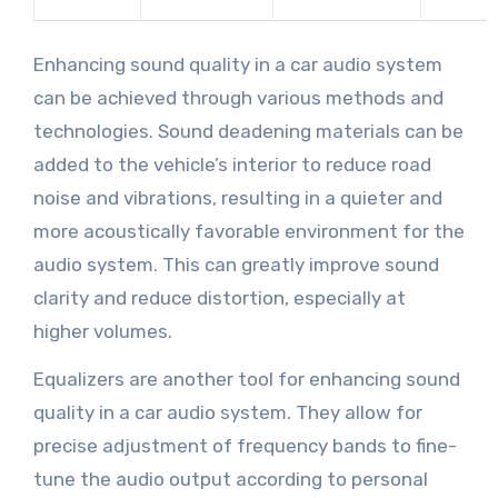
Enhancing sound quality in a car audio system
can be achieved through various methods and
technologies. Sound deadening materials can be
added to the vehicle’s interior to reduce road
noise and vibrations, resulting in a quieter and
more acoustically favorable environment for the
audio system. This can greatly improve sound
clarity and reduce distortion, especially at
higher volumes.
Equalizers are another tool for enhancing sound
quality in a car audio system. They allow for
precise adjustment of frequency bands to fine-
tune the audio output according to personal