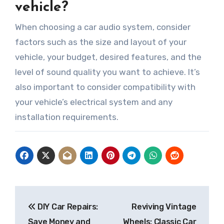
vehicle?
When choosing a car audio system, consider
factors such as the size and layout of your
vehicle, your budget, desired features, and the
level of sound quality you want to achieve. It’s
also important to consider compatibility with
your vehicle’s electrical system and any
installation requirements.
Post
DIY Car Repairs:
Reviving Vintage
navigation
Save Money and
Wheels: Classic Car