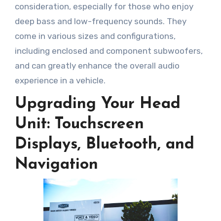
consideration, especially for those who enjoy
deep bass and low-frequency sounds. They
come in various sizes and configurations,
including enclosed and component subwoofers,
and can greatly enhance the overall audio
experience in a vehicle.
Upgrading Your Head
Unit: Touchscreen
Displays, Bluetooth, and
Navigation