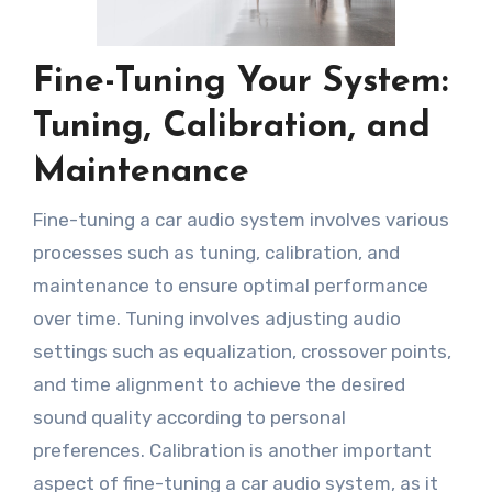
Fine-Tuning Your System:
Tuning, Calibration, and
Maintenance
Fine-tuning a car audio system involves various
processes such as tuning, calibration, and
maintenance to ensure optimal performance
over time. Tuning involves adjusting audio
settings such as equalization, crossover points,
and time alignment to achieve the desired
sound quality according to personal
preferences. Calibration is another important
aspect of fine-tuning a car audio system, as it