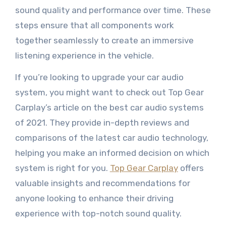
sound quality and performance over time. These
steps ensure that all components work
together seamlessly to create an immersive
listening experience in the vehicle.
If you’re looking to upgrade your car audio
system, you might want to check out Top Gear
Carplay’s article on the best car audio systems
of 2021. They provide in-depth reviews and
comparisons of the latest car audio technology,
helping you make an informed decision on which
system is right for you.
Top Gear Carplay
offers
valuable insights and recommendations for
anyone looking to enhance their driving
experience with top-notch sound quality.