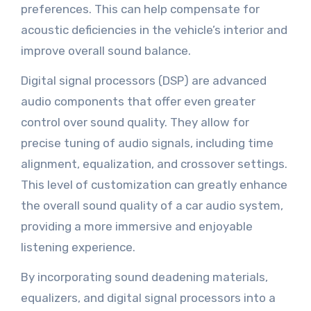
preferences. This can help compensate for
acoustic deficiencies in the vehicle’s interior and
improve overall sound balance.
Digital signal processors (DSP) are advanced
audio components that offer even greater
control over sound quality. They allow for
precise tuning of audio signals, including time
alignment, equalization, and crossover settings.
This level of customization can greatly enhance
the overall sound quality of a car audio system,
providing a more immersive and enjoyable
listening experience.
By incorporating sound deadening materials,
equalizers, and digital signal processors into a