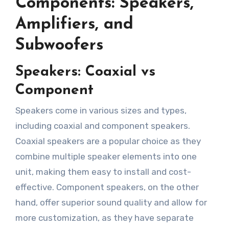
Components: Speakers,
Amplifiers, and
Subwoofers
Speakers: Coaxial vs
Component
Speakers come in various sizes and types,
including coaxial and component speakers.
Coaxial speakers are a popular choice as they
combine multiple speaker elements into one
unit, making them easy to install and cost-
effective. Component speakers, on the other
hand, offer superior sound quality and allow for
more customization, as they have separate