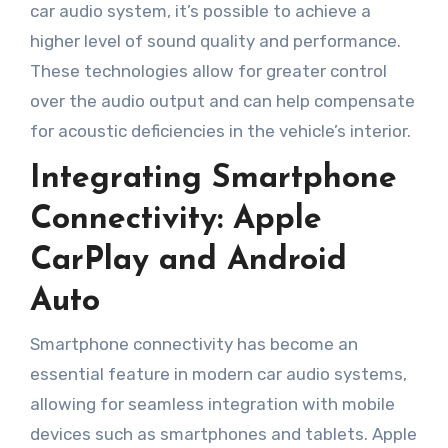
car audio system, it’s possible to achieve a
higher level of sound quality and performance.
These technologies allow for greater control
over the audio output and can help compensate
for acoustic deficiencies in the vehicle’s interior.
Integrating Smartphone
Connectivity: Apple
CarPlay and Android
Auto
Smartphone connectivity has become an
essential feature in modern car audio systems,
allowing for seamless integration with mobile
devices such as smartphones and tablets. Apple