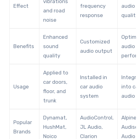
vibrations
Effect
frequency
audio s
and road
response
quality
noise
Enhanced
Optimi
Customized
Benefits
sound
audio
audio output
quality
perfor
Applied to
Installed in
Integr
car doors,
Usage
car audio
into ca
floor, and
system
audio 
trunk
Dynamat,
AudioControl,
Alpine,
Popular
HushMat,
JL Audio,
Audiso
Brands
Noico
Clarion
Audio