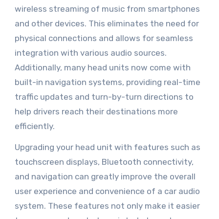
wireless streaming of music from smartphones
and other devices. This eliminates the need for
physical connections and allows for seamless
integration with various audio sources.
Additionally, many head units now come with
built-in navigation systems, providing real-time
traffic updates and turn-by-turn directions to
help drivers reach their destinations more
efficiently.
Upgrading your head unit with features such as
touchscreen displays, Bluetooth connectivity,
and navigation can greatly improve the overall
user experience and convenience of a car audio
system. These features not only make it easier