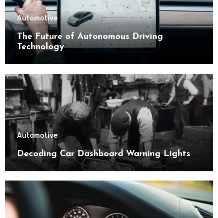
Automotive
The Future of Autonomous Driving
Technology
Automotive
Decoding Car Dashboard Warning Lights