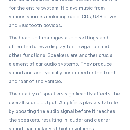
for the entire system. It plays music from
various sources including radio, CDs, USB drives,
and Bluetooth devices.
The head unit manages audio settings and
often features a display for navigation and
other functions. Speakers are another crucial
element of car audio systems. They produce
sound and are typically positioned in the front
and rear of the vehicle.
The quality of speakers significantly affects the
overall sound output. Amplifiers play a vital role
by boosting the audio signal before it reaches
the speakers, resulting in louder and clearer
sound, particularly at higher volumes.