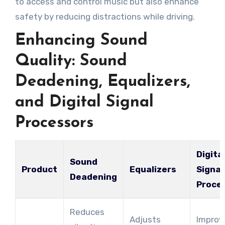
to access and control music but also enhance
safety by reducing distractions while driving.
Enhancing Sound
Quality: Sound
Deadening, Equalizers,
and Digital Signal
Processors
Digita
Sound
Product
Equalizers
Signal
Deadening
Proce
Reduces
Adjusts
Improv