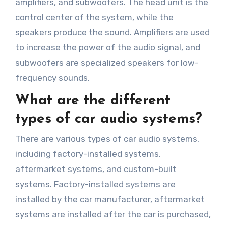
amplifiers, and subwoofers. The head unit is the
control center of the system, while the
speakers produce the sound. Amplifiers are used
to increase the power of the audio signal, and
subwoofers are specialized speakers for low-
frequency sounds.
What are the different
types of car audio systems?
There are various types of car audio systems,
including factory-installed systems,
aftermarket systems, and custom-built
systems. Factory-installed systems are
installed by the car manufacturer, aftermarket
systems are installed after the car is purchased,