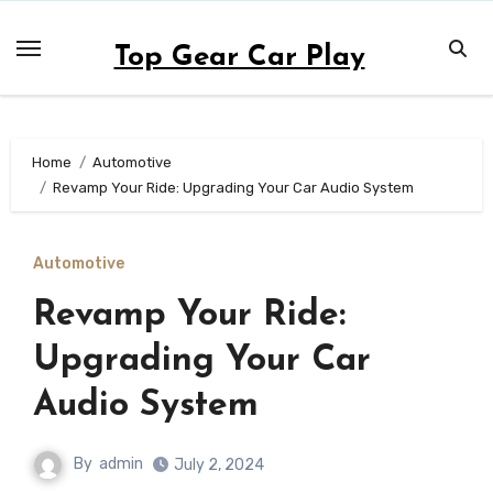
Skip
to
Top Gear Car Play
content
Home
Automotive
Revamp Your Ride: Upgrading Your Car Audio System
Automotive
Revamp Your Ride:
Upgrading Your Car
Audio System
By
admin
July 2, 2024