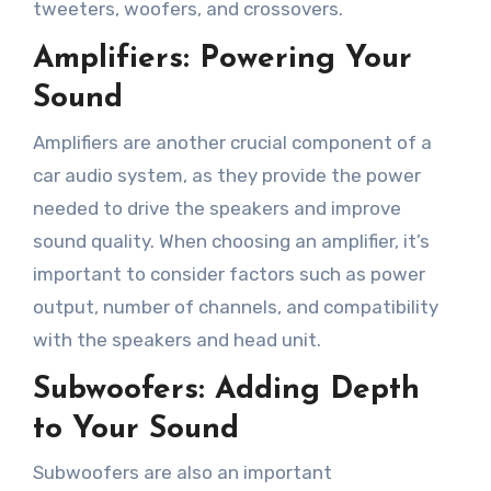
tweeters, woofers, and crossovers.
Amplifiers: Powering Your
Sound
Amplifiers are another crucial component of a
car audio system, as they provide the power
needed to drive the speakers and improve
sound quality. When choosing an amplifier, it’s
important to consider factors such as power
output, number of channels, and compatibility
with the speakers and head unit.
Subwoofers: Adding Depth
to Your Sound
Subwoofers are also an important