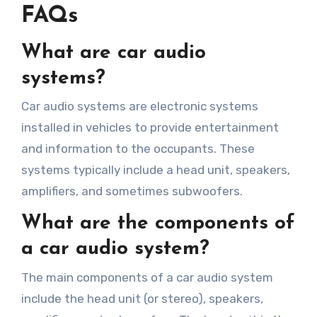
FAQs
What are car audio
systems?
Car audio systems are electronic systems
installed in vehicles to provide entertainment
and information to the occupants. These
systems typically include a head unit, speakers,
amplifiers, and sometimes subwoofers.
What are the components of
a car audio system?
The main components of a car audio system
include the head unit (or stereo), speakers,