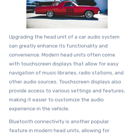
Upgrading the head unit of a car audio system
can greatly enhance its functionality and
convenience. Modern head units often come
with touchscreen displays that allow for easy
navigation of music libraries, radio stations, and
other audio sources. Touchscreen displays also
provide access to various settings and features,
making it easier to customize the audio
experience in the vehicle.
Bluetooth connectivity is another popular
feature in modern head units, allowing for