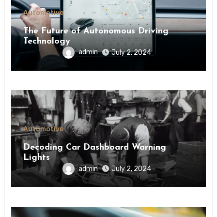
Automotive
The Future of Autonomous Driving
Technology
admin
July 2, 2024
Automotive
Decoding Car Dashboard Warning
Lights
admin
July 2, 2024