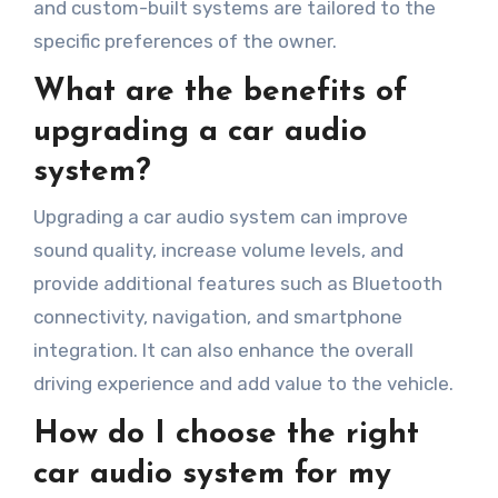
and custom-built systems are tailored to the
specific preferences of the owner.
What are the benefits of
upgrading a car audio
system?
Upgrading a car audio system can improve
sound quality, increase volume levels, and
provide additional features such as Bluetooth
connectivity, navigation, and smartphone
integration. It can also enhance the overall
driving experience and add value to the vehicle.
How do I choose the right
car audio system for my