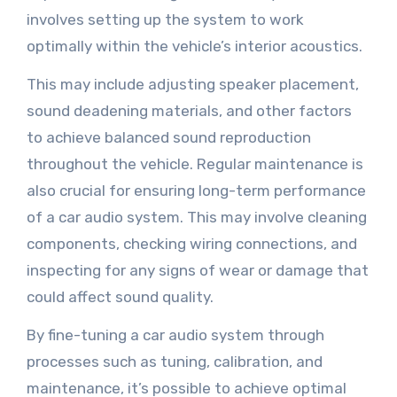
involves setting up the system to work
optimally within the vehicle’s interior acoustics.
This may include adjusting speaker placement,
sound deadening materials, and other factors
to achieve balanced sound reproduction
throughout the vehicle. Regular maintenance is
also crucial for ensuring long-term performance
of a car audio system. This may involve cleaning
components, checking wiring connections, and
inspecting for any signs of wear or damage that
could affect sound quality.
By fine-tuning a car audio system through
processes such as tuning, calibration, and
maintenance, it’s possible to achieve optimal