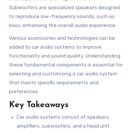
Subwoofers are specialized speakers designed
to reproduce low-frequency sounds, such as
bass, enhancing the overall audio experience.
Various accessories and technologies can be
added to car audio systems to improve
functionality and sound quality. Understanding
these fundamental components is essential for
selecting and customizing a car audio system
that meets specific requirements and
preferences.
Key Takeaways
Car audio systems consist of speakers,
amplifiers, subwoofers, and a head unit.